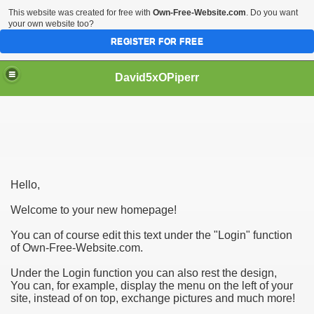
This website was created for free with
Own-Free-Website.com
. Do you want
your own website too?
REGISTER FOR FREE
David5xOPiperr
 Choosing a Dog Breeder|
Hello,
Welcome to your new homepage!
You can of course edit this text under the "Login" function
of Own-Free-Website.com.
Under the Login function you can also rest the design,
You can, for example, display the menu on the left of your
site, instead of on top, exchange pictures and much more!