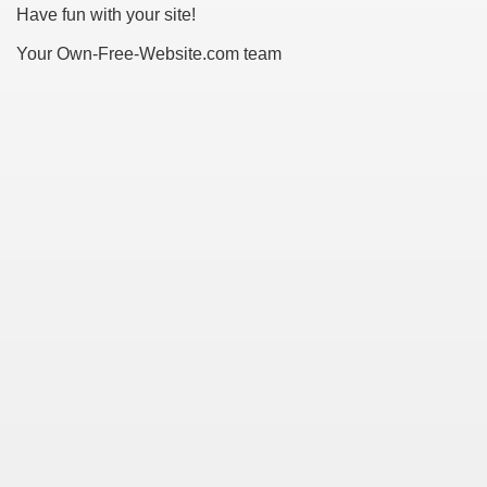
Have fun with your site!
Your Own-Free-Website.com team